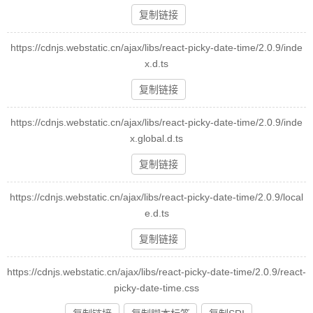
复制链接
https://cdnjs.webstatic.cn/ajax/libs/react-picky-date-time/2.0.9/inde
x.d.ts
复制链接
https://cdnjs.webstatic.cn/ajax/libs/react-picky-date-time/2.0.9/inde
x.global.d.ts
复制链接
https://cdnjs.webstatic.cn/ajax/libs/react-picky-date-time/2.0.9/local
e.d.ts
复制链接
https://cdnjs.webstatic.cn/ajax/libs/react-picky-date-time/2.0.9/react-
picky-date-time.css