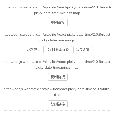
https://cdnjs.webstatic.cn/ajax/libs/react-picky-date-time/2.0.9/react-
picky-date-time.min.css.map
复制链接
https://cdnjs.webstatic.cn/ajax/libs/react-picky-date-time/2.0.9/react-
picky-date-time.min.js
复制链接
复制脚本标签
复制SRI
https://cdnjs.webstatic.cn/ajax/libs/react-picky-date-time/2.0.9/react-
picky-date-time.min.js.map
复制链接
https://cdnjs.webstatic.cn/ajax/libs/react-picky-date-time/2.0.9/utils.
d.ts
复制链接