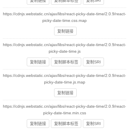
复制链接
复制脚本标签
复制SRI
https://cdnjs.webstatic.cn/ajax/libs/react-picky-date-time/2.0.9/react-
picky-date-time.css.map
复制链接
https://cdnjs.webstatic.cn/ajax/libs/react-picky-date-time/2.0.9/react-
picky-date-time.js
复制链接
复制脚本标签
复制SRI
https://cdnjs.webstatic.cn/ajax/libs/react-picky-date-time/2.0.9/react-
picky-date-time.js.map
复制链接
https://cdnjs.webstatic.cn/ajax/libs/react-picky-date-time/2.0.9/react-
picky-date-time.min.css
复制链接
复制脚本标签
复制SRI