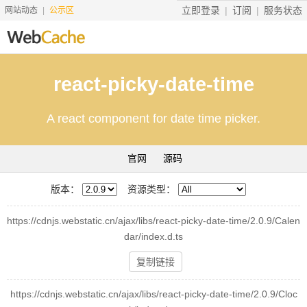
立即登录
订阅
服务状态
网站动态
公示区
首页
react-picky-date-time
搜索资源
A react component for date time picker.
文档说明
地址转换
官网
源码
友情服务
版本：
资源类型：
服务价格
https://cdnjs.webstatic.cn/ajax/libs/react-picky-date-time/2.0.9/Calen
工具
dar/index.d.ts
赞助
复制链接
https://cdnjs.webstatic.cn/ajax/libs/react-picky-date-time/2.0.9/Cloc