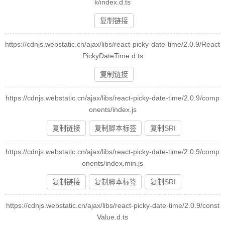
k/index.d.ts
复制链接
https://cdnjs.webstatic.cn/ajax/libs/react-picky-date-time/2.0.9/React
PickyDateTime.d.ts
复制链接
https://cdnjs.webstatic.cn/ajax/libs/react-picky-date-time/2.0.9/comp
onents/index.js
复制链接
复制脚本标签
复制SRI
https://cdnjs.webstatic.cn/ajax/libs/react-picky-date-time/2.0.9/comp
onents/index.min.js
复制链接
复制脚本标签
复制SRI
https://cdnjs.webstatic.cn/ajax/libs/react-picky-date-time/2.0.9/const
Value.d.ts