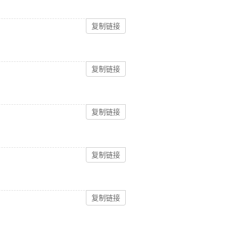
复制链接
复制链接
复制链接
复制链接
复制链接