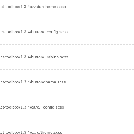
eact-toolbox/1.3.4/avatar/theme.scss
eact-toolbox/1.3.4/button/_config.scss
eact-toolbox/1.3.4/button/_mixins.scss
eact-toolbox/1.3.4/button/theme.scss
eact-toolbox/1.3.4/card/_config.scss
eact-toolbox/1.3.4/card/theme.scss