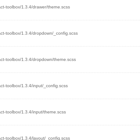
react-toolbox/1.3.4/drawer/theme.scss
react-toolbox/1.3.4/dropdown/_config.scss
react-toolbox/1.3.4/dropdown/theme.scss
act-toolbox/1.3.4/input/_config.scss
eact-toolbox/1.3.4/input/theme.scss
eact-toolbox/1.3.4/layout/_config.scss