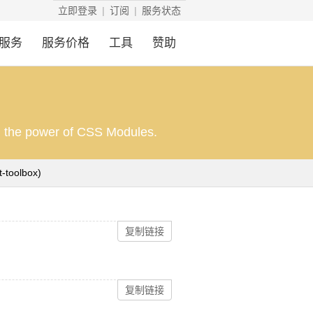
立即登录
订阅
服务状态
服务
服务价格
工具
赞助
th the power of CSS Modules.
(https://github.com/react-toolbox/react-toolbox)
复制链接
复制链接