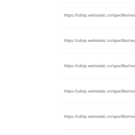
https://cdnjs.webstatic.cn/ajax/libs/r
https://cdnjs.webstatic.cn/ajax/libs/r
https://cdnjs.webstatic.cn/ajax/libs/r
https://cdnjs.webstatic.cn/ajax/libs/r
https://cdnjs.webstatic.cn/ajax/libs/r