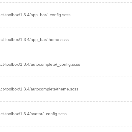
eact-toolbox/1.3.4/app_bar/_config.scss
react-toolbox/1.3.4/app_bar/theme.scss
eact-toolbox/1.3.4/autocomplete/_config.scss
react-toolbox/1.3.4/autocomplete/theme.scss
eact-toolbox/1.3.4/avatar/_config.scss