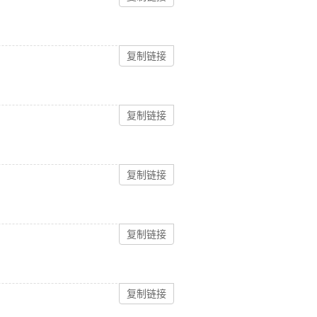
复制链接
复制链接
复制链接
复制链接
复制链接