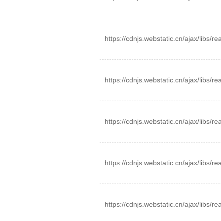
https://cdnjs.webstatic.cn/ajax/libs/r
https://cdnjs.webstatic.cn/ajax/libs/
https://cdnjs.webstatic.cn/ajax/libs/r
https://cdnjs.webstatic.cn/ajax/libs/r
https://cdnjs.webstatic.cn/ajax/libs/