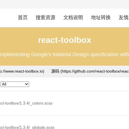
首页
搜索资源
文档说明
地址转换
友情
react-toolbox
mplementing Google's Material Design specification wi
tp://www.react-toolbox.io)
源码
eact-toolbox/1.3.4/_colors.scss
eact-toolbox/1.3.4/_globals.scss