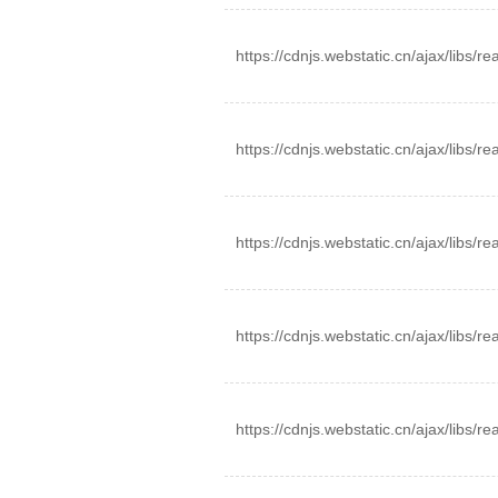
https://cdnjs.webstatic.cn/ajax/libs/r
https://cdnjs.webstatic.cn/ajax/libs/
https://cdnjs.webstatic.cn/ajax/libs/r
https://cdnjs.webstatic.cn/ajax/libs/
https://cdnjs.webstatic.cn/ajax/libs/r