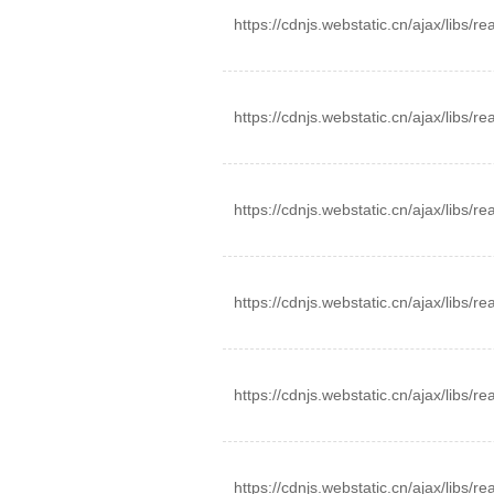
https://cdnjs.webstatic.cn/ajax/libs/
https://cdnjs.webstatic.cn/ajax/libs/
https://cdnjs.webstatic.cn/ajax/libs/
https://cdnjs.webstatic.cn/ajax/libs/re
https://cdnjs.webstatic.cn/ajax/libs/r
https://cdnjs.webstatic.cn/ajax/libs/r