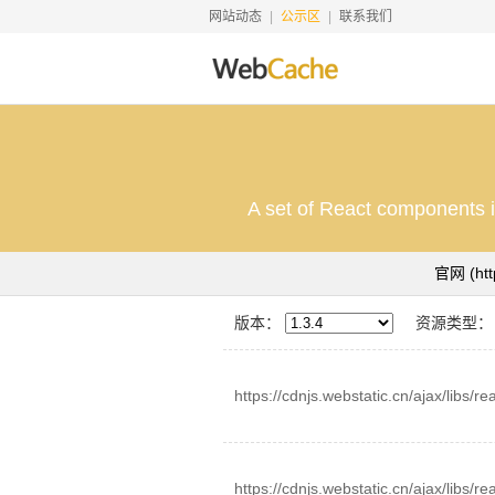
网站动态
公示区
联系我们
A set of React components i
官网
(ht
版本：
资源类型：
https://cdnjs.webstatic.cn/ajax/libs/r
https://cdnjs.webstatic.cn/ajax/libs/r