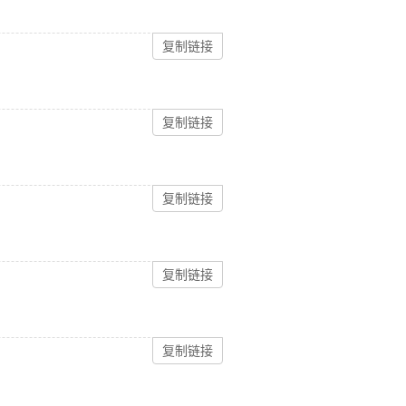
复制链接
复制链接
复制链接
复制链接
复制链接