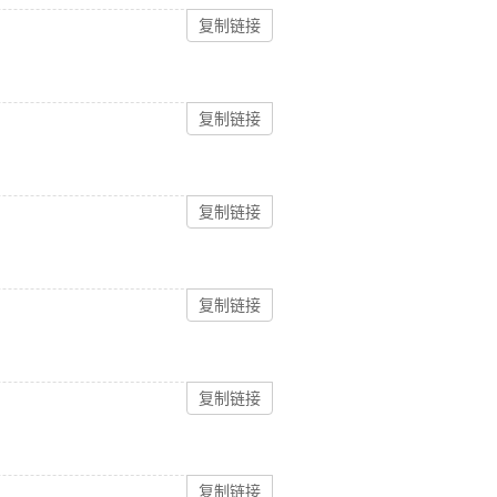
复制链接
复制链接
复制链接
复制链接
复制链接
复制链接