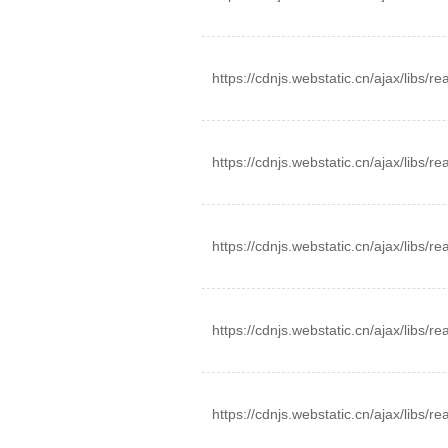
https://cdnjs.webstatic.cn/ajax/libs/r
https://cdnjs.webstatic.cn/ajax/libs/r
https://cdnjs.webstatic.cn/ajax/libs/r
https://cdnjs.webstatic.cn/ajax/libs/re
https://cdnjs.webstatic.cn/ajax/libs/re