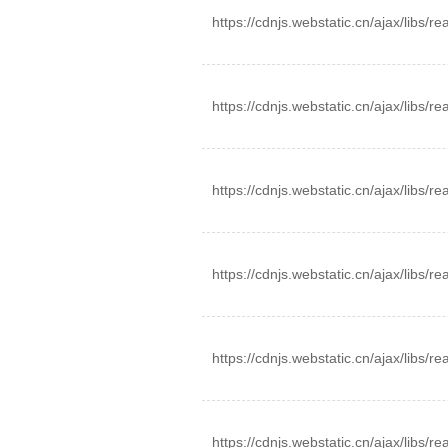
https://cdnjs.webstatic.cn/ajax/libs/r
https://cdnjs.webstatic.cn/ajax/libs/r
https://cdnjs.webstatic.cn/ajax/libs/r
https://cdnjs.webstatic.cn/ajax/libs/r
https://cdnjs.webstatic.cn/ajax/libs/r
https://cdnjs.webstatic.cn/ajax/libs/r