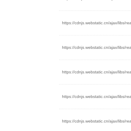
https://cdnjs.webstatic.cn/ajax/libs/r
https://cdnjs.webstatic.cn/ajax/libs/re
https://cdnjs.webstatic.cn/ajax/libs/re
https://cdnjs.webstatic.cn/ajax/libs/r
https://cdnjs.webstatic.cn/ajax/libs/