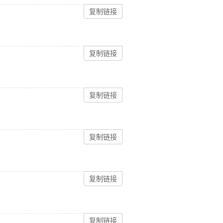
复制链接
复制链接
复制链接
复制链接
复制链接
复制链接