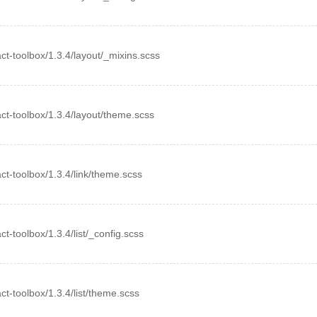
eact-toolbox/1.3.4/layout/_mixins.scss
eact-toolbox/1.3.4/layout/theme.scss
eact-toolbox/1.3.4/link/theme.scss
act-toolbox/1.3.4/list/_config.scss
act-toolbox/1.3.4/list/theme.scss