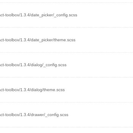
eact-toolbox/1.3.4/date_picker/_config.scss
eact-toolbox/1.3.4/date_picker/theme.scss
eact-toolbox/1.3.4/dialog/_config.scss
eact-toolbox/1.3.4/dialog/theme.scss
eact-toolbox/1.3.4/drawer/_config.scss