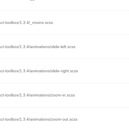
eact-toolbox/1.3.4/_mixins.scss
act-toolbox/1.3.4/animations/slide-left.scss
act-toolbox/1.3.4/animations/slide-right.scss
eact-toolbox/1.3.4/animations/zoom-in.scss
react-toolbox/1.3.4/animations/zoom-out.scss