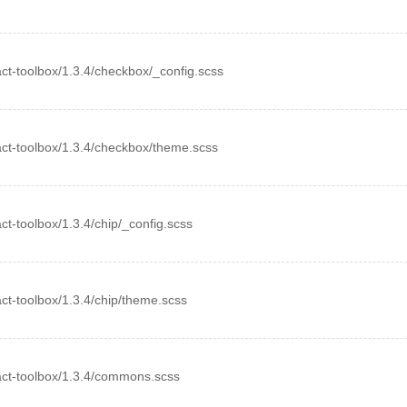
eact-toolbox/1.3.4/checkbox/_config.scss
react-toolbox/1.3.4/checkbox/theme.scss
eact-toolbox/1.3.4/chip/_config.scss
eact-toolbox/1.3.4/chip/theme.scss
react-toolbox/1.3.4/commons.scss