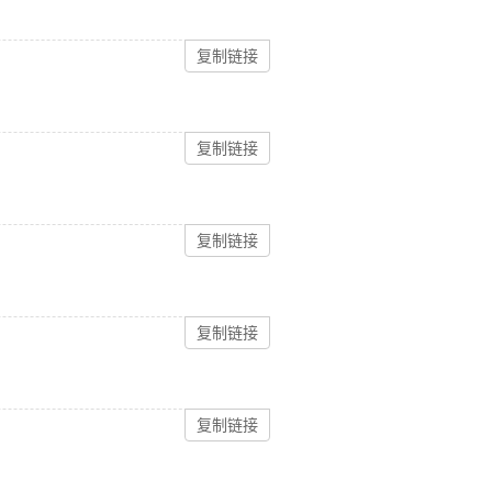
复制链接
复制链接
复制链接
复制链接
复制链接