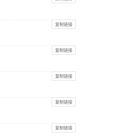
复制链接
复制链接
复制链接
复制链接
复制链接