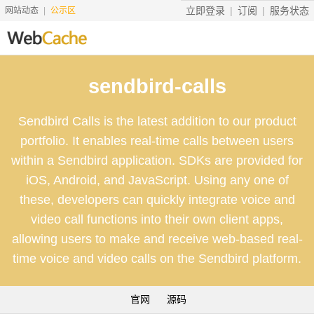
立即登录
订阅
服务状态
网站动态
公示区
首页
sendbird-calls
搜索资源
Sendbird Calls is the latest addition to our product
文档说明
portfolio. It enables real-time calls between users
地址转换
within a Sendbird application. SDKs are provided for
iOS, Android, and JavaScript. Using any one of
友情服务
these, developers can quickly integrate voice and
服务价格
video call functions into their own client apps,
allowing users to make and receive web-based real-
工具
time voice and video calls on the Sendbird platform.
赞助
官网
源码