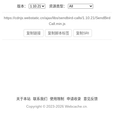
版本：
资源类型：
https://cdnjs.webstatic.cn/ajax/libs/sendbird-calls/1.10.21/SendBird
Call.min.js
复制链接
复制脚本标签
复制SRI
关于本站
联系我们
使用限制
申请收录
意见反馈
Copyright © 2023-2026
Webcache.cn
.